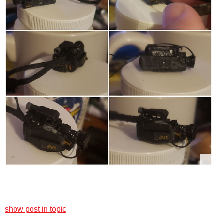
show post in topic