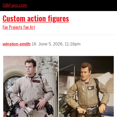
GBFans.com
Custom action figures
Fan Projects
Fan Art
winston-smith
16
June 5, 2026, 11:16pm