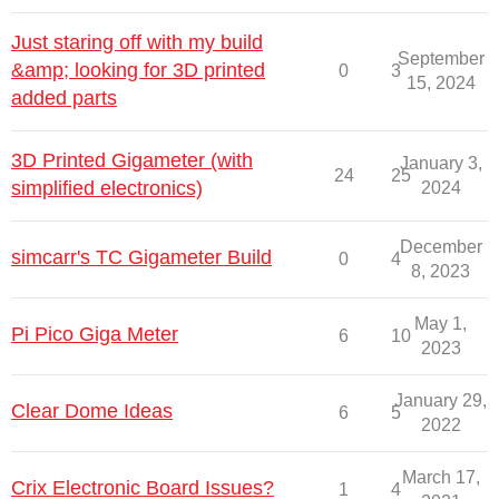
Just staring off with my build
September
&amp; looking for 3D printed
0
3
15, 2024
added parts
3D Printed Gigameter (with
January 3,
24
25
simplified electronics)
2024
December
simcarr's TC Gigameter Build
0
4
8, 2023
May 1,
Pi Pico Giga Meter
6
10
2023
January 29,
Clear Dome Ideas
6
5
2022
March 17,
Crix Electronic Board Issues?
1
4