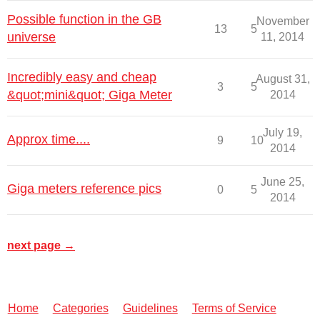
Possible function in the GB
November
13
5
universe
11, 2014
Incredibly easy and cheap
August 31,
3
5
&quot;mini&quot; Giga Meter
2014
July 19,
Approx time....
9
10
2014
June 25,
Giga meters reference pics
0
5
2014
next page →
Home
Categories
Guidelines
Terms of Service