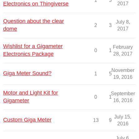
1
5
Electronics on Thingiverse
2017
Question about the clear
July 8,
2
3
dome
2017
Wishlist for a Gigameter
February
0
1
Electronics Package
28, 2017
November
Giga Meter Sound?
1
5
19, 2016
Motor and Light Kit for
September
0
1
Gigameter
16, 2016
July 15,
Custom Giga Meter
13
9
2016
July 6,