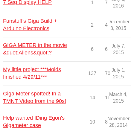
7 Seg Display HELP
1
7
2016
Funstuff's Giga Build +
December
2
4
Arduino Electronics
3, 2015
GIGA METER in the movie
July 7,
6
6
&quot;Aliens&quot;?
2015
My little project ***Molds
July 1,
137
70
finished 4/29/11***
2015
Giga Meter spotted! In a
March 4,
14
11
TMNT Video from the 90s!
2015
Help wanted IDing Egon's
November
10
8
Gigameter case
28, 2014