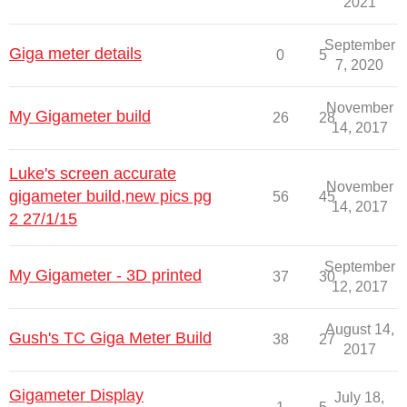
2021
September
Giga meter details
0
5
7, 2020
November
My Gigameter build
26
28
14, 2017
Luke's screen accurate
November
gigameter build,new pics pg
56
45
14, 2017
2 27/1/15
September
My Gigameter - 3D printed
37
30
12, 2017
August 14,
Gush's TC Giga Meter Build
38
27
2017
Gigameter Display
July 18,