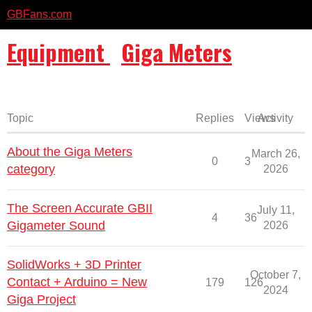
GBFans.com
Equipment
Giga Meters
Topic
Replies
Views
Activity
About the Giga Meters
March 26,
0
3
category
2026
The Screen Accurate GBII
July 11,
4
36
Gigameter Sound
2026
SolidWorks + 3D Printer
October 7,
Contact + Arduino = New
179
126
2024
Giga Project